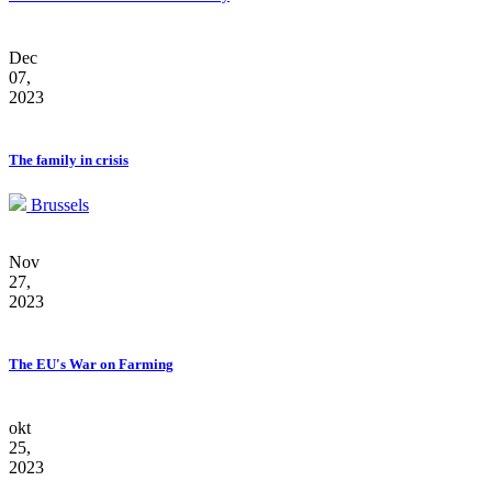
Dec
07,
2023
The family in crisis
Brussels
Nov
27,
2023
The EU's War on Farming
okt
25,
2023