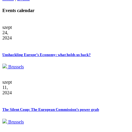
Events calendar
szept
24,
2024
Unshackling Europe’s Economy: what holds us back?
Brussels
szept
11,
2024
The Silent Coup: The European Commission’s power grab
Brussels