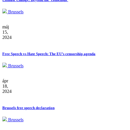
Brussels
máj
15,
2024
Free Speech vs Hate Speech: The EU’s censorship agenda
Brussels
ápr
18,
2024
Brussels free speech declaration
Brussels