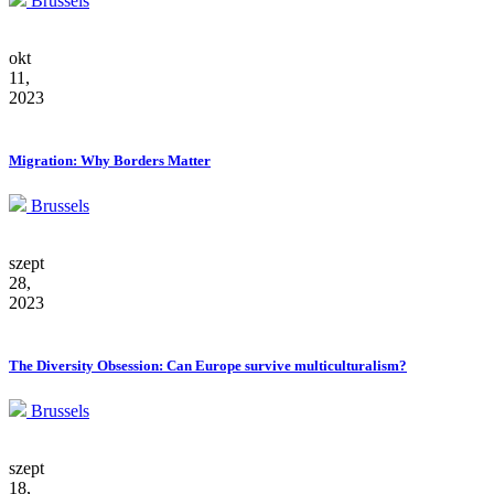
Brussels
okt
11,
2023
Migration: Why Borders Matter
Brussels
szept
28,
2023
The Diversity Obsession: Can Europe survive multiculturalism?
Brussels
szept
18,