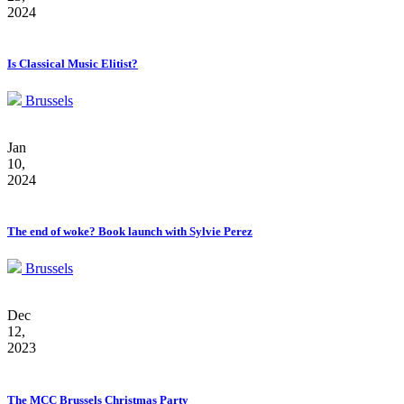
2024
Is Classical Music Elitist?
Brussels
Jan
10,
2024
The end of woke? Book launch with Sylvie Perez
Brussels
Dec
12,
2023
The MCC Brussels Christmas Party