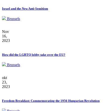
Israel and the New Anti-Semitism
Brussels
Nov
16,
2023
How did the LGBTQ lobby take over the EU?
Brussels
okt
23,
2023
Freedom Breakfast: Commemorating the 1956 Hungarian Revolution