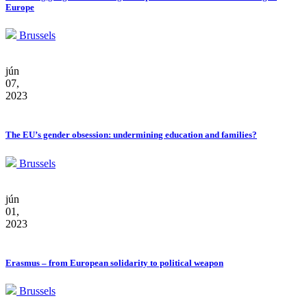
Europe
Brussels
jún
07,
2023
The EU’s gender obsession: undermining education and families?
Brussels
jún
01,
2023
Erasmus – from European solidarity to political weapon
Brussels