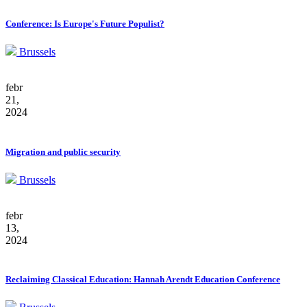
Conference: Is Europe's Future Populist?
Brussels
febr
21,
2024
Migration and public security
Brussels
febr
13,
2024
Reclaiming Classical Education: Hannah Arendt Education Conference