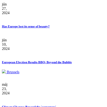
jún
27,
2024
Has Europe lost its sense of beauty?
jún
10,
2024
European Election Results BBQ: Beyond the Bubble
Brussels
máj
23,
2024
Climate Change: Beyond the 'consensus'