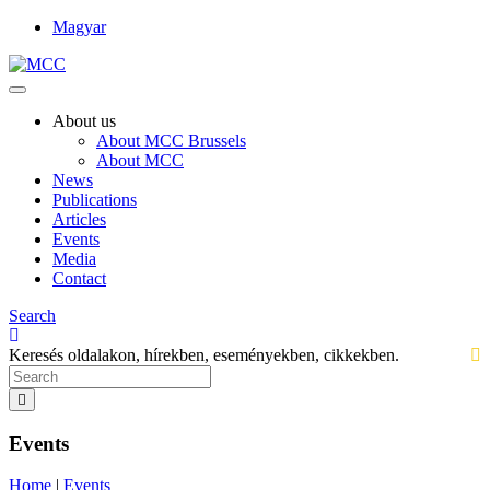
Magyar
About us
About MCC Brussels
About MCC
News
Publications
Articles
Events
Media
Contact
Search
Keresés oldalakon, hírekben, eseményekben, cikkekben.
Events
Home
|
Events