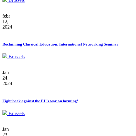
Brussels
febr
12,
2024
Reclaiming Classical Education: International Networking Seminar
Brussels
Jan
24,
2024
Fight back against the EU’s war on farming!
Brussels
Jan
23,