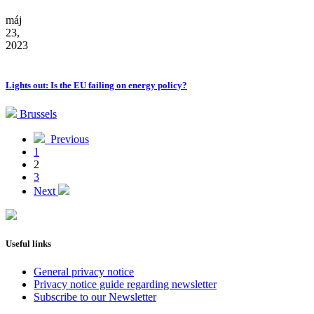
máj
23,
2023
Lights out: Is the EU failing on energy policy?
Brussels
Previous
1
2
3
Next
Useful links
General privacy notice
Privacy notice guide regarding newsletter
Subscribe to our Newsletter