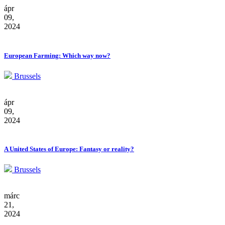
ápr
09,
2024
European Farming: Which way now?
Brussels
ápr
09,
2024
A United States of Europe: Fantasy or reality?
Brussels
márc
21,
2024