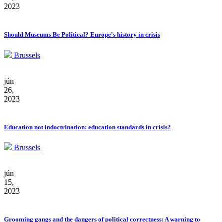
2023
Should Museums Be Political? Europe's history in crisis
Brussels
jún
26,
2023
Education not indoctrination: education standards in crisis?
Brussels
jún
15,
2023
Grooming gangs and the dangers of political correctness: A warning to