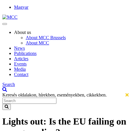
Magyar
About us
About MCC Brussels
About MCC
News
Publications
Articles
Events
Media
Contact
Search
Keresés oldalakon, hírekben, eseményekben, cikkekben.
Lights out: Is the EU failing on