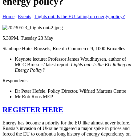
energy policy?
Home
|
Events
|
Lights out: Is the EU failing on energy policy?
5.30PM, Tuesday 23 May
Stanhope Hotel Brussels, Rue du Commerce 9, 1000 Bruxelles
Keynote lecture: Professor James Woudhuysen, author of
MCC Brussels’ latest report:
Lights out: Is the EU failing on
Energy Policy?
Respondents:
Dr Peter Hefele, Policy Director, Wilfried Martens Centre
Mr Rob Roos MEP
REGISTER HERE
Energy has become a priority for the EU like almost never before.
Russia’s invasion of Ukraine triggered a major spike in prices and
forced the EU to confront a long history of energy dependency on