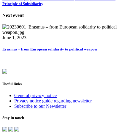
Principle of Subsidiarity
Next event
June 1, 2023
Erasmus – from European solidarity to political weapon
Useful links
General privacy notice
Privacy notice guide regarding newsletter
Subscribe to our Newsletter
Stay in touch