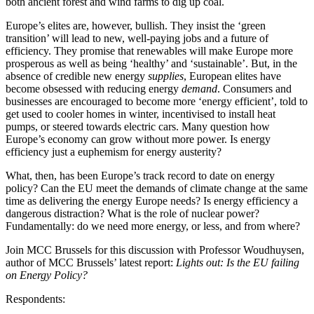
both ancient forest and wind farms to dig up coal.
Europe’s elites are, however, bullish. They insist the ‘green
transition’ will lead to new, well-paying jobs and a future of
efficiency. They promise that renewables will make Europe more
prosperous as well as being ‘healthy’ and ‘sustainable’. But, in the
absence of credible new energy
supplies
, European elites have
become obsessed with reducing energy
demand
. Consumers and
businesses are encouraged to become more ‘energy efficient’, told to
get used to cooler homes in winter, incentivised to install heat
pumps, or steered towards electric cars. Many question how
Europe’s economy can grow without more power. Is energy
efficiency just a euphemism for energy austerity?
What, then, has been Europe’s track record to date on energy
policy? Can the EU meet the demands of climate change at the same
time as delivering the energy Europe needs? Is energy efficiency a
dangerous distraction? What is the role of nuclear power?
Fundamentally: do we need more energy, or less, and from where?
Join MCC Brussels for this discussion with Professor Woudhuysen,
author of MCC Brussels’ latest report:
Lights out: Is the EU failing
on Energy Policy?
Respondents: