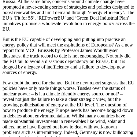
Russia. At the same time, concerns around climate change have
prompted a never-ending series of strategies and policies designed to
boost renewables and limit demand through ‘energy efficiency’. The
EU’s ‘Fit for 55’, ‘REPowerEU’ and ‘Green Deal Industrial Plan’
initiatives promise a wholesale revolution in energy policy across the
EU.
But is the EU capable of developing and putting into practise an
energy policy that will meet the aspirations of Europeans? As a new
report from MCC Brussels by Professor James Woudhuysen
illustrates, the track record to date is not encouraging. Not only did
the EU fail to avoid a disastrous dependency on Russia, but it is
dogged by a legacy of inefficiency and a failure to develop new
sources of energy.
Few doubt the need for change. But the new report suggests that EU
policies have only made things worse. Tussles over the status of
nuclear power – is it a climate friendly energy source or not? –
reveal not just the failure to take a clear strategic view, but the
growing politicisation of energy at the EU level. The question of
how to produce the energy Europe needs has become bogged down
in debates about environmentalism. Whilst many countries have
made substantial investments in renewables like wind, solar and
others, none have figured out how to deal with well-known
problems such as intermittency. Indeed, Germany is now bulldozing