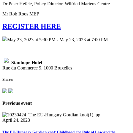
Dr Peter Hefele, Policy Director, Wilfried Martens Centre
Mr Rob Roos MEP
REGISTER HERE
May 23, 2023 at 5:30 PM - May 23, 2023 at 7:00 PM
Stanhope Hotel
Rue du Commerce 9, 1000 Bruxelles
Share:
Previous event
April 24, 2023
The EU-Hungary Gordian knot: Childhood, the Rule of Law and the