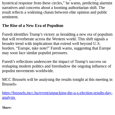
hysterical response from these circles,” he warns, predicting alarmist
narratives and concerns about a looming authoritarian shift. The
result reflects a widening chasm between elite opinion and public
sentiment.
The Rise of a New Era of Populism
Furedi identifies Trump’s victory as heralding a new era of populism
that will reverberate across the Western world. This shift signals a
broader trend with implications that extend well beyond U.S.
borders. “Europe, take note!” Furedi warns, suggesting that Europe
may soon face similar populist pressures.
Furedi’s reflections underscore the impact of Trump’s success on
reshaping modern politics and foreshadow the ongoing influence of
populist movements worldwide.
MCC Brussels will be analysing the results tonight at this meeting in
Brussels-
https://brussels.mcc.hu/event/unpacking-the-u-s-election-results-day-
analysis
Share: