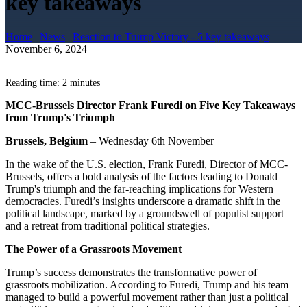
key takeaways
Home
|
News
|
Reaction to Trump Victory - 5 key takeaways
November 6, 2024
Reading time: 2 minutes
MCC-Brussels Director Frank Furedi on Five Key Takeaways
from Trump's Triumph
Brussels, Belgium
– Wednesday 6th November
In the wake of the U.S. election, Frank Furedi, Director of MCC-
Brussels, offers a bold analysis of the factors leading to Donald
Trump's triumph and the far-reaching implications for Western
democracies. Furedi’s insights underscore a dramatic shift in the
political landscape, marked by a groundswell of populist support
and a retreat from traditional political strategies.
The Power of a Grassroots Movement
Trump’s success demonstrates the transformative power of
grassroots mobilization. According to Furedi, Trump and his team
managed to build a powerful movement rather than just a political