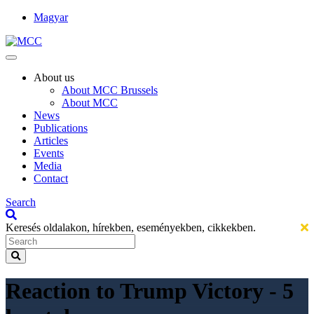
Magyar
About us
About MCC Brussels
About MCC
News
Publications
Articles
Events
Media
Contact
Search
Keresés oldalakon, hírekben, eseményekben, cikkekben.
Reaction to Trump Victory - 5