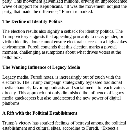
party. This movement galvanized millions, driving an unprecedented
wave of support for Republicans. “It was the movement, not just the
party, that made the difference,” Furedi remarked.
The Decline of Identity Politics
The election results also signify a setback for identity politics. The
Trump victory suggests that appealing primarily to race, gender, or
victim identity alone cannot ensure electoral success in a high-stakes
environment. Furedi contends that this election marks a pivotal
moment, challenging assumptions about what drives voters at the
ballot box.
The Waning Influence of Legacy Media
Legacy media, Furedi notes, is increasingly out of touch with the
electorate. The Trump campaign strategically bypassed traditional
media channels, favoring podcasts and social media to reach voters
directly. This approach not only diminished the influence of legacy
media gatekeepers but also underscored the new power of digital
platforms.
A Rift with the Political Establishment
Trump’s victory has sparked feelings of betrayal among the political
establishment and cultural elites, according to Furedi. “Expect a