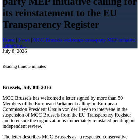
party MEP initiative calling for
its reinstatement to the EU
Transparency Register
Home
|
News
|
MCC Brussels welcomes cross-party MEP initiative
calling for...
July 8, 2026
Reading time: 3 minutes
Brussels, July 8th 2016
MCC Brussels has welcomed a letter signed by more than 50
Members of the European Parliament calling on European
Commission President Ursula von der Leyen to intervene in the
suspension of MCC Brussels from the EU Transparency Register
and to ensure the organization is immediately reinstated pending an
independent review.
The letter describes MCC Brussels as "a respected conservative