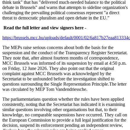
think tank" that has "delivered much-needed balance to the political
debate in Brussels" and warns that attempts to sideline organization's
challenging the prevailing political consensus represent "a direct
threat to democratic pluralism and open debate in the EU.”
Read the full letter and view signers here -
https://brussels.mcc.hu/uploads/default/0001/02/6a817b27eaa8133
The MEPs raise serious concerns about both the basis for the
suspension and the conduct of the Transparency Register Secretariat.
They note that, after almost fourteen months of correspondence,
MCC Brussels was informed of its suspension by email at 4:50 p.m.
on Friday, 12 June 2026. They also point out that the original
complaint against MCC Brussels was acknowledged by the
Secretariat to be unfounded before the investigation shifted to
questions surrounding the Single Representation Principle.The letter
was circulated by MEP Tom Vandendriessche.
The parliamentarians question whether the rules have been applied
consistently, noting that the Secretariat has indicated it is examining
similar questions involving other organisations but that, to their
knowledge, no comparable suspensions have occurred. They call on
the European Commission to provide a full legal justification for the
decision, suspend its enforcement pending an independent review,