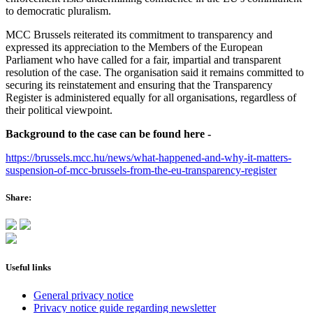
to democratic pluralism.
MCC Brussels reiterated its commitment to transparency and
expressed its appreciation to the Members of the European
Parliament who have called for a fair, impartial and transparent
resolution of the case. The organisation said it remains committed to
securing its reinstatement and ensuring that the Transparency
Register is administered equally for all organisations, regardless of
their political viewpoint.
Background to the case can be found here -
https://brussels.mcc.hu/news/what-happened-and-why-it-matters-
suspension-of-mcc-brussels-from-the-eu-transparency-register
Share:
Useful links
General privacy notice
Privacy notice guide regarding newsletter