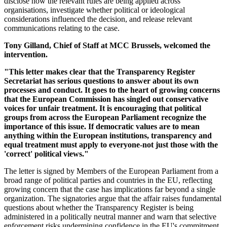
disclose how the relevant rules are being applied across
organisations, investigate whether political or ideological
considerations influenced the decision, and release relevant
communications relating to the case.
Tony Gilland, Chief of Staff at MCC Brussels, welcomed the
intervention.
"This letter makes clear that the Transparency Register
Secretariat has serious questions to answer about its own
processes and conduct. It goes to the heart of growing concerns
that the European Commission has singled out conservative
voices for unfair treatment. It is encouraging that political
groups from across the European Parliament recognize the
importance of this issue. If democratic values are to mean
anything within the European institutions, transparency and
equal treatment must apply to everyone-not just those with the
'correct' political views."
The letter is signed by Members of the European Parliament from a
broad range of political parties and countries in the EU, reflecting
growing concern that the case has implications far beyond a single
organization. The signatories argue that the affair raises fundamental
questions about whether the Transparency Register is being
administered in a politically neutral manner and warn that selective
enforcement risks undermining confidence in the EU's commitment