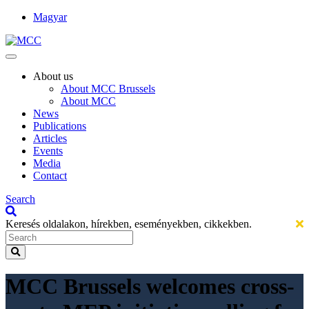
Magyar
About us
About MCC Brussels
About MCC
News
Publications
Articles
Events
Media
Contact
Search
Keresés oldalakon, hírekben, eseményekben, cikkekben.
MCC Brussels welcomes cross-