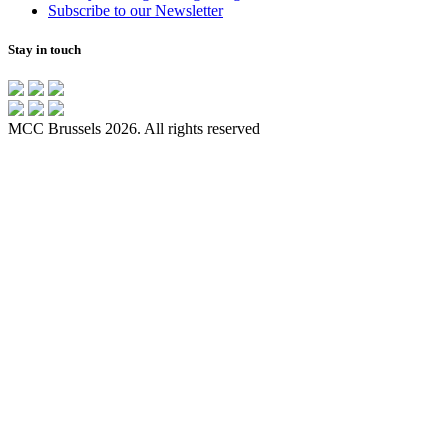
Subscribe to our Newsletter
Stay in touch
MCC Brussels 2026. All rights reserved