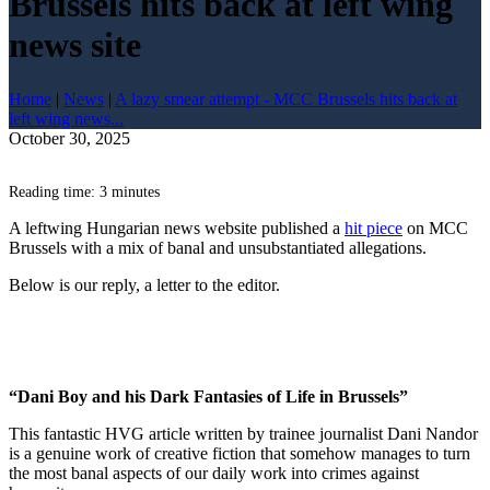
Brussels hits back at left wing
news site
Home
|
News
|
A lazy smear attempt - MCC Brussels hits back at
left wing news...
October 30, 2025
Reading time: 3 minutes
A leftwing Hungarian news website published a
hit piece
on MCC
Brussels with a mix of banal and unsubstantiated allegations.
Below is our reply, a letter to the editor.
“Dani Boy and his Dark Fantasies of Life in Brussels”
This fantastic HVG article written by trainee journalist Dani Nandor
is a genuine work of creative fiction that somehow manages to turn
the most banal aspects of our daily work into crimes against