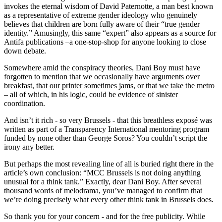
invokes the eternal wisdom of David Paternotte, a man best known
as a representative of extreme gender ideology who genuinely
believes that children are born fully aware of their “true gender
identity.” Amusingly, this same “expert” also appears as a source for
Antifa publications –a one-stop-shop for anyone looking to close
down debate.
Somewhere amid the conspiracy theories, Dani Boy must have
forgotten to mention that we occasionally have arguments over
breakfast, that our printer sometimes jams, or that we take the metro
– all of which, in his logic, could be evidence of sinister
coordination.
And isn’t it rich - so very Brussels - that this breathless exposé was
written as part of a Transparency International mentoring program
funded by none other than George Soros? You couldn’t script the
irony any better.
But perhaps the most revealing line of all is buried right there in the
article’s own conclusion: “MCC Brussels is not doing anything
unusual for a think tank.” Exactly, dear Dani Boy. After several
thousand words of melodrama, you’ve managed to confirm that
we’re doing precisely what every other think tank in Brussels does.
So thank you for your concern - and for the free publicity. While