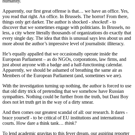
humanity.
Apparently, our first great offense is that… we have an office. Yes,
you read that right. An office. In Brussels. The horror! From there,
things only get darker. The author is shocked -
shocked
! - to
discover that we sometimes engage with politicians. In Brussels, no
less, a city where literally thousands of organizations do exactly that
every single day. The idea that this is unusual says less about us and
more about the author’s impressive level of journalistic illiteracy.
He’s equally appalled that we occasionally operate inside the
European Parliament – as do NGOs, corporations, law firms, and
just about anyone with a badge and a half-functioning calendar.
Apparently, we should be ashamed of breathing the same air as
Members of the European Parliament (and, sometimes we are).
With the investigation turning up nothing, the author is forced to use
that old dirty trick of pretending that we somehow have Russian
sympathies. Nothing could be further from the truth, but Dani Boy
does not let truth get in the way of a dirty smear.
And then comes our greatest scandal of all: our research. It dares -
brace yourself - to be critical of EU institutions and international
courts. How dare a think tank…
think?
To lend academic gravitas to this fever dream, our aspiring reporter