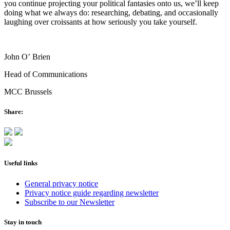
you continue projecting your political fantasies onto us, we’ll keep
doing what we always do: researching, debating, and occasionally
laughing over croissants at how seriously you take yourself.
John O’ Brien
Head of Communications
MCC Brussels
Share:
Useful links
General privacy notice
Privacy notice guide regarding newsletter
Subscribe to our Newsletter
Stay in touch