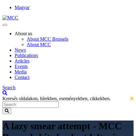
Magyar
About us
About MCC Brussels
About MCC
News
Publications
Articles
Events
Media
Contact
Search
Keresés oldalakon, hírekben, eseményekben, cikkekben.
A lazy smear attempt - MCC