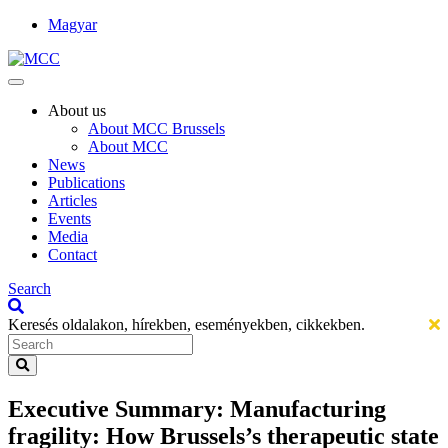
Magyar
About us
About MCC Brussels
About MCC
News
Publications
Articles
Events
Media
Contact
Search
Keresés oldalakon, hírekben, eseményekben, cikkekben.
Executive Summary: Manufacturing
fragility: How Brussels’s therapeutic state