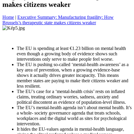
makes citizens weaker
Home
|
Executive Summary: Manufacturing fragility: How
Brussels’s therapeutic state makes citizens weaker
The EU is spending at least €1.23 billion on mental health
even though a growing body of evidence shows such
interventions only serve to make people feel worse.
The EU is pushing so-called ‘mental-health awareness’ as a
key area of prevention, when a growing evidence-base
shows it actually drives greater incapacity. This means
member states are paying to make their citizens weaker and
less resilient.
The EU’s case for a ‘mental-health crisis’ rests on inflated
claims, treating ordinary worries, sadness, anxiety and
political discontent as evidence of population-level illness.
The EU’s mental-health agenda isn’t about mental health. It’s
a whole- society governance agenda that treats schools,
workplaces and the digital world as sites for psychological
intervention.
It hides the EU-values agenda in mental-health language,