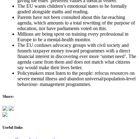
giving the elites’ preferred values a medical veneer.
The EU wants children’s emotional states to be formally
graded alongside maths and reading.
Parents have not been consulted about this far-reaching
agenda, which amounts to a total rewriting of the purpose of
education, nor have parliaments voted on this.
Millions are being spent on training every professional in
Europe to be a mental-health monitor.
The EU confuses advocacy groups with civil society and
funnels taxpayer money toward programmes with a direct
financial interest in discovering ever more ‘unmet need’. The
agenda came from them and does not match what citizens
say would make their lives better.
Policymakers must listen to the people: refocus resources on
severe mental illness and abandon universal/population-level
behaviour- management programmes.
Share:
Useful links