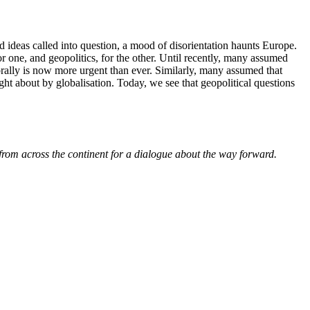
d ideas called into question, a mood of disorientation haunts Europe.
r one, and geopolitics, for the other. Until recently, many assumed
orally is now more urgent than ever. Similarly, many assumed that
ht about by globalisation. Today, we see that geopolitical questions
from across the continent for a dialogue about the way forward.