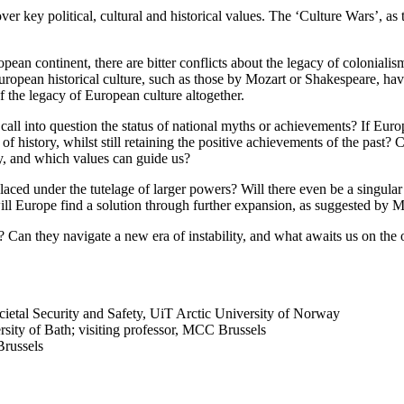
 key political, cultural and historical values. The ‘Culture Wars’, as t
an continent, there are bitter conflicts about the legacy of colonialism, 
European historical culture, such as those by Mozart or Shakespeare, hav
f the legacy of European culture altogether.
all into question the status of national myths or achievements? If Europ
ts of history, whilst still retaining the positive achievements of the past
y, and which values can guide us?
e placed under the tutelage of larger powers? Will there even be a singul
will Europe find a solution through further expansion, as suggested b
 Can they navigate a new era of instability, and what awaits us on the 
ocietal Security and Safety, UiT Arctic University of Norway
versity of Bath; visiting professor, MCC Brussels
russels