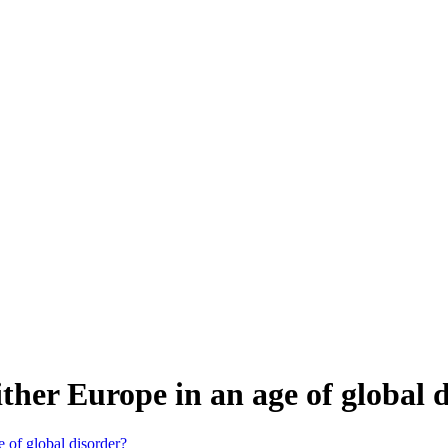
her Europe in an age of global 
 of global disorder?