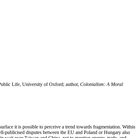
blic Life, University of Oxford; author,
Colonialism: A Moral
rface it is possible to perceive a trend towards fragmentation. Within
ell-publicised disputes between the EU and Poland or Hungary also
 in wait over Taiwan and China, not to mention energy, trade, and