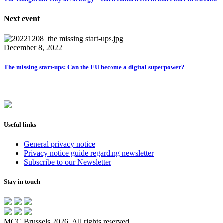
Next event
December 8, 2022
The missing start-ups: Can the EU become a digital superpower?
Useful links
General privacy notice
Privacy notice guide regarding newsletter
Subscribe to our Newsletter
Stay in touch
MCC Brussels 2026. All rights reserved