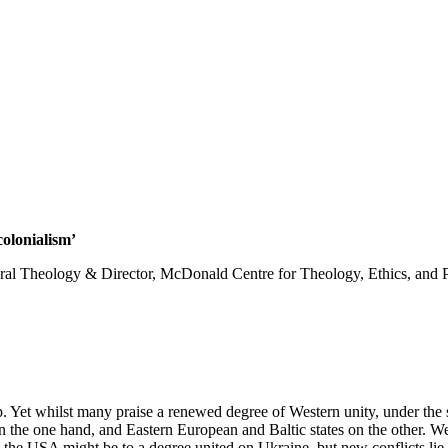
olonialism’
ral Theology & Director, McDonald Centre for Theology, Ethics, and Pu
. Yet whilst many praise a renewed degree of Western unity, under the su
the one hand, and Eastern European and Baltic states on the other. W
 the USA might be to a degree united on Ukraine, but new conflicts lie