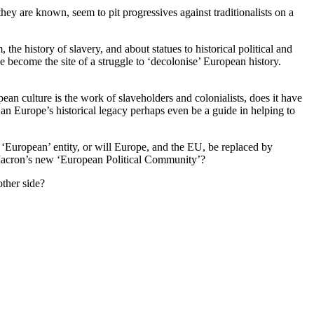
hey are known, seem to pit progressives against traditionalists on a
the history of slavery, and about statues to historical political and
e become the site of a struggle to ‘decolonise’ European history.
ean culture is the work of slaveholders and colonialists, does it have
? Can Europe’s historical legacy perhaps even be a guide in helping to
ar ‘European’ entity, or will Europe, and the EU, be replaced by
y Macron’s new ‘European Political Community’?
other side?