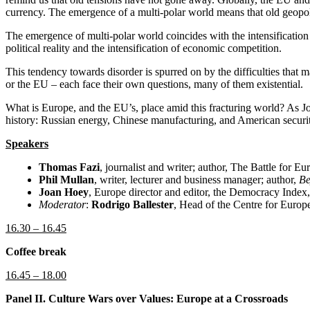
currency. The emergence of a multi-polar world means that old geopoliti
The emergence of multi-polar world coincides with the intensificatio
political reality and the intensification of economic competition.
This tendency towards disorder is spurred on by the difficulties that
or the EU – each face their own questions, many of them existential.
What is Europe, and the EU’s, place amid this fracturing world? As Jose
history: Russian energy, Chinese manufacturing, and American securi
Speakers
Thomas Fazi
, journalist and writer; author, The Battle for E
Phil Mullan
, writer, lecturer and business manager; author,
Be
Joan Hoey
, Europe director and editor, the Democracy Index
Moderator
:
Rodrigo Ballester
, Head of the Centre for Euro
16.30 – 16.45
Coffee break
16.45 – 18.00
Panel II. Culture Wars over Values: Europe at a Crossroads