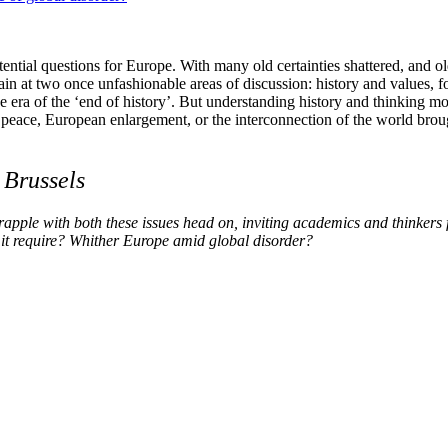
ential questions for Europe. With many old certainties shattered, and ol
n at two once unfashionable areas of discussion: history and values, fo
he era of the ‘end of history’. But understanding history and thinking m
 peace, European enlargement, or the interconnection of the world broug
,
Brussels
pple with both these issues head on, inviting academics and thinkers 
 it require? Whither Europe amid global disorder?