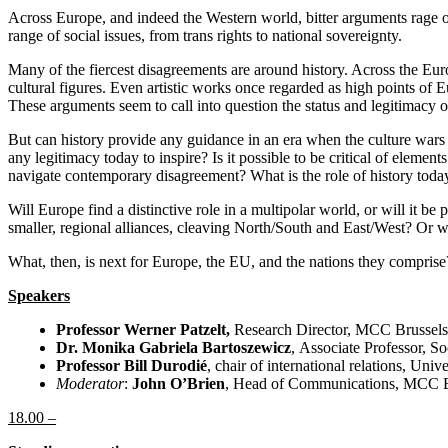
Across Europe, and indeed the Western world, bitter arguments rage over
range of social issues, from trans rights to national sovereignty.
Many of the fiercest disagreements are around history. Across the Europe
cultural figures. Even artistic works once regarded as high points of 
These arguments seem to call into question the status and legitimacy o
But can history provide any guidance in an era when the culture wars c
any legitimacy today to inspire? Is it possible to be critical of elemen
navigate contemporary disagreement? What is the role of history toda
Will Europe find a distinctive role in a multipolar world, or will it b
smaller, regional alliances, cleaving North/South and East/West? Or 
What, then, is next for Europe, the EU, and the nations they comprise?
Speakers
Professor Werner Patzelt,
Research Director, MCC Brussels
Dr. Monika Gabriela Bartoszewicz
, Associate Professor, S
Professor Bill Durodié
, chair of international relations, Uni
Moderator
:
John O’Brien
, Head of Communications, MCC B
18.00 –