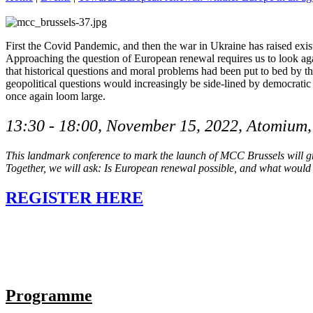
First the Covid Pandemic, and then the war in Ukraine has raised exist
Approaching the question of European renewal requires us to look agai
that historical questions and moral problems had been put to bed by t
geopolitical questions would increasingly be side-lined by democratic
once again loom large.
13:30 - 18:00, November 15, 2022, Atomium
This landmark conference to mark the launch of MCC Brussels will gra
Together, we will ask: Is European renewal possible, and what would
REGISTER HERE
Programme