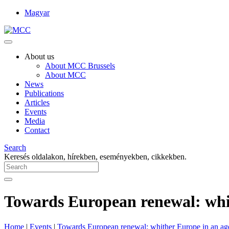
Magyar
About us
About MCC Brussels
About MCC
News
Publications
Articles
Events
Media
Contact
Search
Keresés oldalakon, hírekben, eseményekben, cikkekben.
Towards European renewal: whit
Home
|
Events
|
Towards European renewal: whither Europe in an age