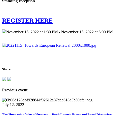
Standing reception
REGISTER HERE
November 15, 2022 at 1:30 PM - November 15, 2022 at 6:00 PM
Share:
Previous event
July 12, 2022
The Hungarian Way of Strategy – Book Launch Event and Panel Discussion