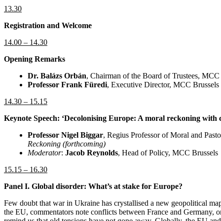
13.30
Registration and Welcome
14.00 – 14.30
Opening Remarks
Dr. Balázs Orbán
, Chairman of the Board of Trustees, MCC
Professor Frank Füredi
, Executive Director, MCC Brussels
14.30 – 15.15
Keynote Speech: ‘Decolonising Europe: A moral reckoning with c
Professor Nigel Biggar
,
Regius Professor of Moral and Pasto
Reckoning (forthcoming)
Moderator
:
Jacob Reynolds
, Head of Policy, MCC Brussels
15.15 – 16.30
Panel I. Global disorder: What’s at stake for Europe?
Few doubt that war in Ukraine has crystallised a new geopolitical map
the EU, commentators note conflicts between France and Germany, on 
remind us that old tensions have not gone away. Globally, the EU and