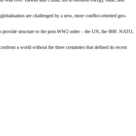
globalisation are challenged by a new, more conflict-oriented geo-
ed to provide structure to the post-WW2 order – the UN, the IMF, NATO,
nfront a world without the three certainties that defined its recent