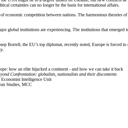
cal certainties can no longer be the basis for international affairs.
n of economic competition between nations. The harmonious theories of 
 major global institutions are experiencing. The institutions that emerg
p Borrell, the EU’s top diplomat, recently noted, Europe is forced to co
ty.
urope: how an elite hijacked a continent - and how we can take it back
yond Confrontation: globalists, nationalists and their discontents
, Economist Intelligence Unit
pean Studies, MCC